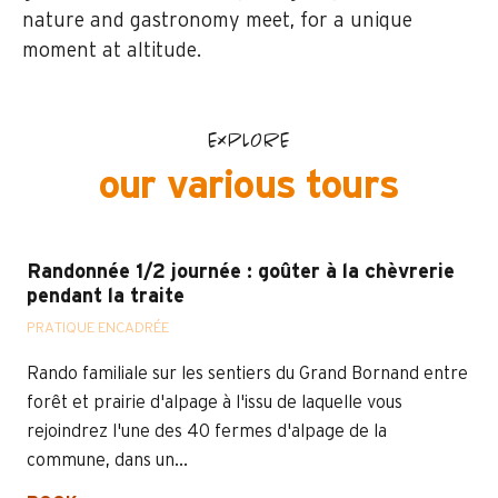
nature and gastronomy meet, for a unique
moment at altitude.
EXPLORE
our various tours
Randonnée 1/2 journée : goûter à la chèvrerie
pendant la traite
PRATIQUE ENCADRÉE
Rando familiale sur les sentiers du Grand Bornand entre
forêt et prairie d'alpage à l'issu de laquelle vous
rejoindrez l'une des 40 fermes d'alpage de la
commune, dans un...