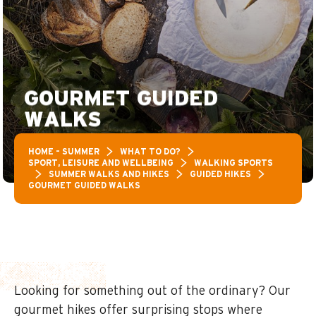
GOURMET GUIDED
WALKS
HOME – SUMMER
WHAT TO DO?
SPORT, LEISURE AND WELLBEING
WALKING SPORTS
SUMMER WALKS AND HIKES
GUIDED HIKES
GOURMET GUIDED WALKS
Looking for something out of the ordinary? Our
gourmet hikes offer surprising stops where