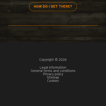
HOW DO I GET THERE?
Copyright © 2026
Legal information
General terms and conditions
Privacy policy
Sitemap
Cookies