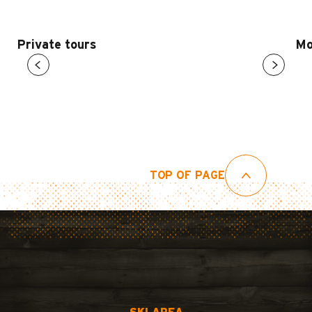
Private tours
Mo
TOP OF PAGE