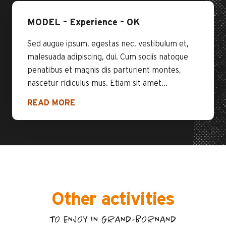
MODEL – Experience – OK
Sed augue ipsum, egestas nec, vestibulum et,
malesuada adipiscing, dui. Cum sociis natoque
penatibus et magnis dis parturient montes,
nascetur ridiculus mus. Etiam sit amet...
READ MORE
Other activities
TO ENJOY IN GRAND-BORNAND