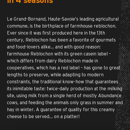
in 4 seasons
Le Grand-Bornand, Haute-Savoie’s leading agricultural
commune, is the birthplace of farmhouse reblochon.
Ever since it was first produced here in the 13th
century, Reblochon has been a favorite of gourmets
and food-lovers alike… and with good reason:
farmhouse Reblochon with its green casein label –
which differs from dairy Reblochon made in
cooperatives, which has a red label – has gone to great
lengths to preserve, while adapting to modern
constraints, the traditional know-how that guarantees
its inimitable taste: twice-daily production at the milking
site, using milk from a single herd of mostly Abundance
cows, and feeding the animals only grass in summer and
hay in winter. A guarantee of quality for this creamy
cheese to be served… on a platter!