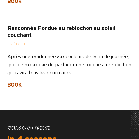
BOOK
Randonnée Fondue au reblochon au soleil
couchant
EN ÉTOILE
Après une randonnée aux couleurs de la fin de journée,
quoi de mieux que de partager une fondue au reblochon
qui ravira tous les gourmands.
BOOK
REBLOCHON CHEESE