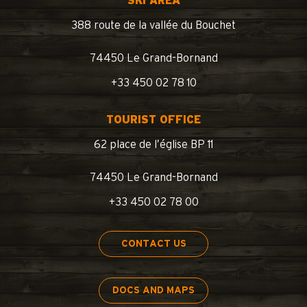
SKI AREA
388 route de la vallée du Bouchet
74450 Le Grand-Bornand
+33 450 02 78 10
TOURIST OFFICE
62 place de l’église BP 11
74450 Le Grand-Bornand
+33 450 02 78 00
CONTACT US
DOCS AND MAPS