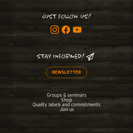
JUST FOLLOW US!
STAY INFORMED!
NEWSLETTER
Groups & seminars
Shop
Quality labels and commitments
Join us