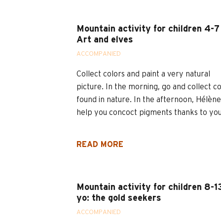
Mountain activity for children 4-7
Art and elves
ACCOMPANIED
Collect colors and paint a very natural
picture. In the morning, go and collect c
found in nature. In the afternoon, Hélène 
help you concoct pigments thanks to your
READ MORE
Mountain activity for children 8-1
yo: the gold seekers
ACCOMPANIED