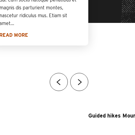
dui. Cum sociis natoque penatibus et
magnis dis parturient montes,
nascetur ridiculus mus. Etiam sit
amet...
READ MORE
Guided hikes Moun