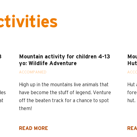
tivities
3
Mountain activity for children 4-13
Mou
yo: Wildlife Adventure
Hut
ACCOMPANIED
ACC
High up in the mountains live animals that
Hut 
les
have become the stuff of legend. Venture
fore
at
off the beaten track for a chance to spot
hut.
them!
READ MORE
REA