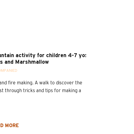
ntain activity for children 4-7 yo:
s and Marshmallow
OMPANIED
and fire making. A walk to discover the
st through tricks and tips for making a
D MORE