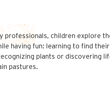
 professionals, children explore th
le having fun: learning to find their
ecognizing plants or discovering li
ain pastures.