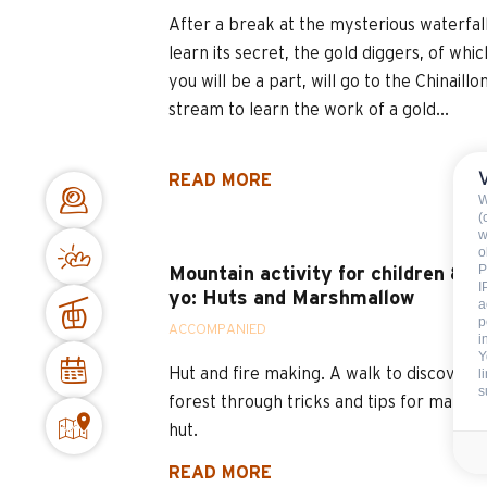
After a break at the mysterious waterfall
learn its secret, the gold diggers, of whic
you will be a part, will go to the Chinaillo
stream to learn the work of a gold...
READ MORE
W
(
w
o
P
Mountain activity for children 8-1
I
yo: Huts and Marshmallow
a
p
ACCOMPANIED
i
Y
Hut and fire making. A walk to discover t
l
s
forest through tricks and tips for making
hut.
READ MORE