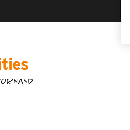
ities
-BORNAND