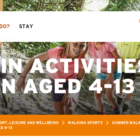
s: Up to 30% off a selection of activities! > cl
DO?
STAY
N ACTIVITIE
N AGED 4-13
ORT, LEISURE AND WELLBEING
WALKING SPORTS
SUMMER WALK
D 4-13