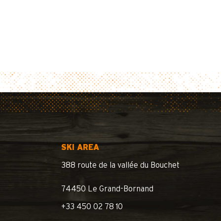
SKI AREA
388 route de la vallée du Bouchet
74450 Le Grand-Bornand
+33 450 02 78 10