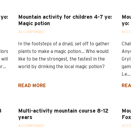
 yo:
Mountain activity for children 4-7 yo:
Mou
Magic potion
yo:
ACCOMPANIED
ACC
In the footsteps of a druid, set off to gather
Chal
olors
plants to make a magic potion... Who would
Anyo
will
like to be the strongest, the fastest in the
Gryl
...
world by drinking the local magic potion?
game
Le...
READ MORE
REA
3
Multi-activity mountain course 8-12
Mou
years
Fox
ACCOMPANIED
ACC