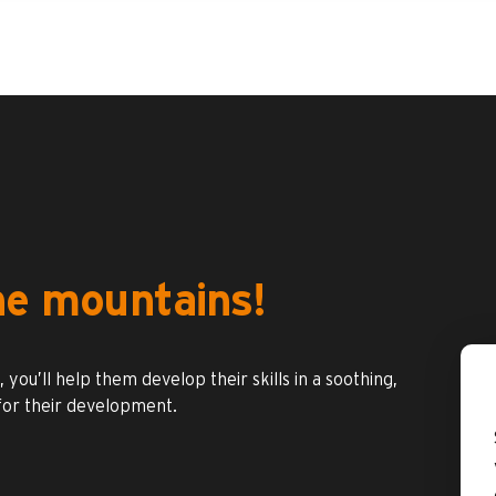
the mountains!
you’ll help them develop their skills in a soothing,
 for their development.