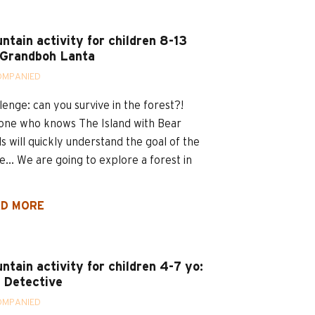
ntain activity for children 8-13
 Grandboh Lanta
OMPANIED
lenge: can you survive in the forest?!
ne who knows The Island with Bear
ls will quickly understand the goal of the
... We are going to explore a forest in
D MORE
ntain activity for children 4-7 yo:
 Detective
OMPANIED