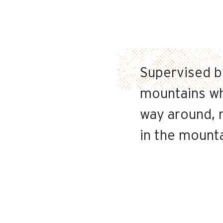
Supervised by
mountains whi
way around, r
in the mount