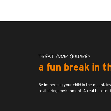
TREAT YOUR CHILDREN
a fun break in 
By immersing your child in the mountains, 
revitalizing environment. A real booster