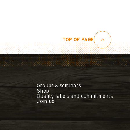
TOP OF PAGE
Groups & seminars
Shop
Quality labels and commitments
Join us