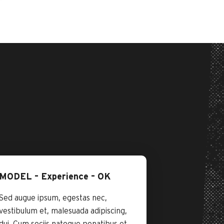
MODEL – Experience – OK
Sed augue ipsum, egestas nec,
vestibulum et, malesuada adipiscing,