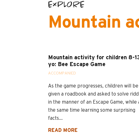
EXPLORE
Mountain ac
Mountain activity for children 8-1
yo: Bee Escape Game
ACCOMPANIED
As the game progresses, children will be
given a roadbook and asked to solve ridd
in the manner of an Escape Game, while 
the same time learning some surprising
facts...
READ MORE