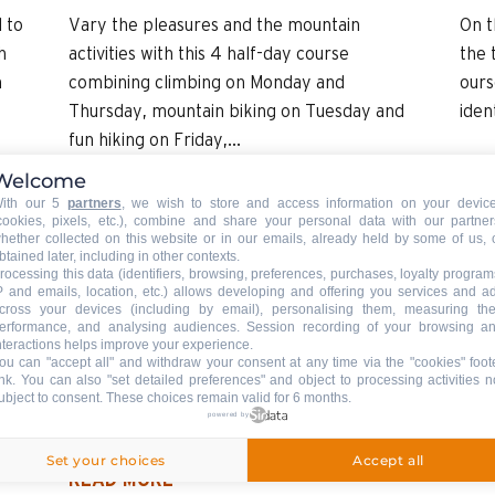
 to
Vary the pleasures and the mountain
On t
h
activities with this 4 half-day course
the 
n
combining climbing on Monday and
ours
Thursday, mountain biking on Tuesday and
iden
fun hiking on Friday,...
Welcome
READ MORE
REA
ith our 5
partners
, we wish to store and access information on your devic
cookies, pixels, etc.), combine and share your personal data with our partner
hether collected on this website or in our emails, already held by some of us, 
btained later, including in other contexts.
rocessing this data (identifiers, browsing, preferences, purchases, loyalty program
3
Mountain activity for children 4-7 yo:
P and emails, location, etc.) allows developing and offering you services and a
Little bugs
cross your devices (including by email), personalising them, measuring the
erformance, and analysing audiences. Session recording of your browsing a
ACCOMPANIED
nteractions helps improve your experience.
ou can "accept all" and withdraw your consent at any time via the "cookies" foot
he
A walk to discover the world of ants and
ink
. You can also "set detailed preferences" and object to processing activities n
ubject to consent. These choices remain valid for 6 months.
 a
other small insects for the little ones.
powered by
Set your choices
Accept all
READ MORE