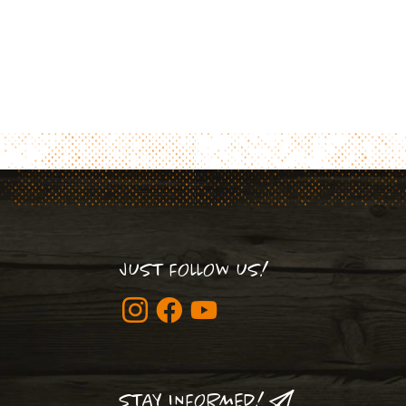
JUST FOLLOW US!
STAY INFORMED!