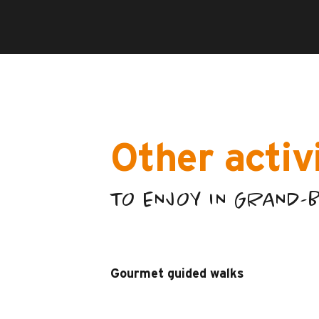
Other activ
TO ENJOY IN GRAND
Gourmet guided walks