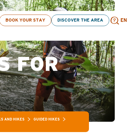
ick here
BOOK YOUR STAY
DISCOVER THE AREA
EN
Sear
S FOR
S AND HIKES
GUIDED HIKES