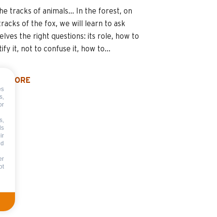
he tracks of animals... In the forest, on
tracks of the fox, we will learn to ask
elves the right questions: its role, how to
tify it, not to confuse it, how to...
D MORE
es
s,
or
s,
ds
ir
nd
er
ot