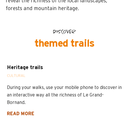
reveal the richness of the local landscapes,
forests and mountain heritage.
DISCOVER
themed trails
Heritage trails
CULTURAL
During your walks, use your mobile phone to discover in
an interactive way all the richness of Le Grand-
Bornand.
READ MORE