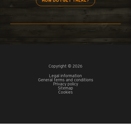
HOW DO I GET THERE?
Copyright © 2026
Legal information
General terms and conditions
Privacy policy
Sitemap
Cookies