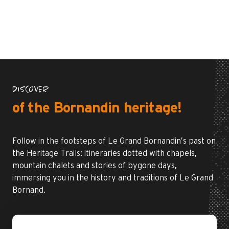
DISCOVER
of the Bornandin heritage!
Follow in the footsteps of Le Grand Bornandin’s past on
the Heritage Trails: itineraries dotted with chapels,
mountain chalets and stories of bygone days,
immersing you in the history and traditions of Le Grand
Bornand.