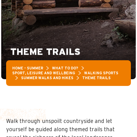
THEME TRAILS
HOME – SUMMER
WHAT TO DO?
SPORT, LEISURE AND WELLBEING
WALKING SPORTS
SUMMER WALKS AND HIKES
THEME TRAILS
Walk through unspoilt countryside and let
yourself be guided along themed trails that