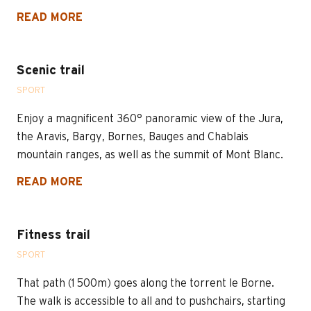
READ MORE
Scenic trail
SPORT
Enjoy a magnificent 360° panoramic view of the Jura,
the Aravis, Bargy, Bornes, Bauges and Chablais
mountain ranges, as well as the summit of Mont Blanc.
READ MORE
Fitness trail
SPORT
That path (1 500m) goes along the torrent le Borne.
The walk is accessible to all and to pushchairs, starting