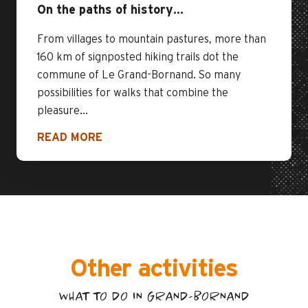
On the paths of history…
From villages to mountain pastures, more than
160 km of signposted hiking trails dot the
commune of Le Grand-Bornand. So many
possibilities for walks that combine the
pleasure...
READ MORE
Other activities
WHAT TO DO IN GRAND-BORNAND