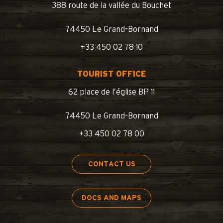
388 route de la vallée du Bouchet
74450 Le Grand-Bornand
+33 450 02 78 10
TOURIST OFFICE
62 place de l’église BP 11
74450 Le Grand-Bornand
+33 450 02 78 00
CONTACT US
DOCS AND MAPS