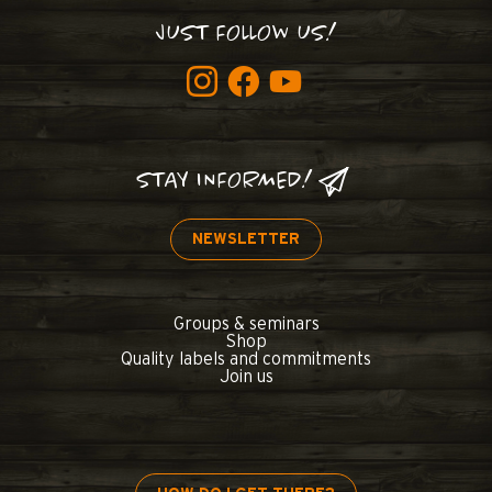
JUST FOLLOW US!
STAY INFORMED!
NEWSLETTER
Groups & seminars
Shop
Quality labels and commitments
Join us