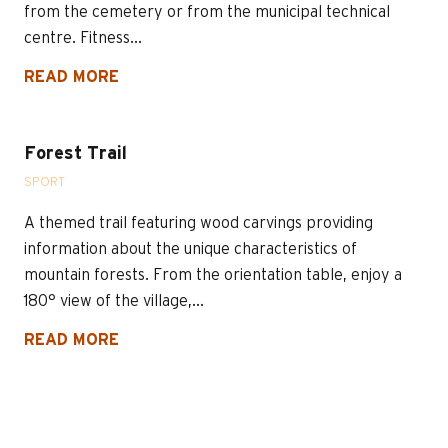
from the cemetery or from the municipal technical
centre. Fitness...
READ MORE
Forest Trail
SPORT
A themed trail featuring wood carvings providing
information about the unique characteristics of
mountain forests. From the orientation table, enjoy a
180° view of the village,...
READ MORE