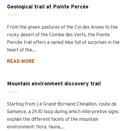
Geological trail at Pointe Percée
SPORT
From the green pastures of the Col des Annes to the
rocky desert of the Combe des Verts, the Pointe
Percée trail offers a varied hike full of surprises in the
heart of the...
READ MORE
Mountain environment discovery trail
SPORT
Starting from Le Grand-Bornand Chinaillon, route de
Samance, a 2h30 loop during which interpretive signs
explain the different facets of the mountain
environment: flora, fauna,...